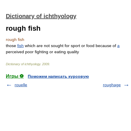
Dictionary of ichthyology
rough fish
rough fish
those
fish
which are not sought for sport or food because of
a
perceived poor fighting or eating quality
Dictionary of ichthyology
.
2009
.
Игры ⚽
Поможем написать курсовую
rouelle
roughage