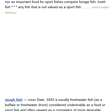
nor an important food for sport fishes compare forage fish, trash
fish * * * any fish that is not valued as a sport fish… …
Useful english
dictionary
rough fish
— noun Date: 1843 a usually freshwater fish (as a
buffalo or freshwater drum) considered undesirable as a food or
sport fish and often viewed as a competitor of more desirable