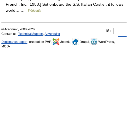
French, Inc., 1988.] Set onboard the S.S. Italian Castle , it follows
world… …
Wikipedia
© Academic, 2000-2026
18+
Contact us:
Technical Support
,
Advertising
Dictionaries export
, created on PHP,
Joomla,
Drupal,
WordPress,
MODx.