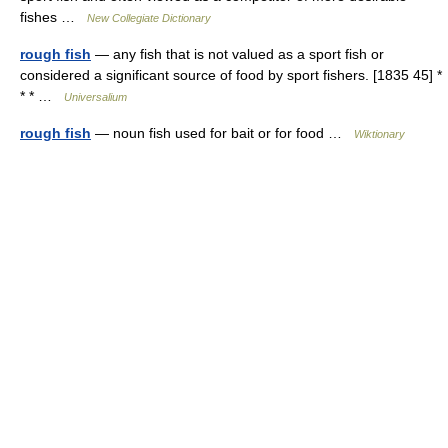
fishes …
New Collegiate Dictionary
rough fish
— any fish that is not valued as a sport fish or
considered a significant source of food by sport fishers. [1835 45] *
* * …
Universalium
rough fish
— noun fish used for bait or for food …
Wiktionary