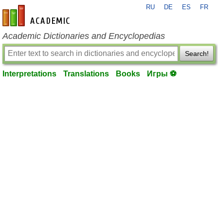
RU
DE
ES
FR
en-academic.com
Academic Dictionaries and Encyclopedias
Search!
Interpretations
Translations
Books
Игры ⚽