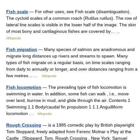
Fish scale
— For other uses, see Fish scale (disambiguation).
The cycloid scales of a common roach (Rutilus rutilus). The row of
lateral line scales is visible in the lower half of the image. The skin
of most bony and cartilaginous fishes are covered by… …
Wikipedia
Fish migration
— Many species of salmon are anadromous and
migrate long distances up rivers and streams to spawn. Many
types of fish migrate on a regular basis, on time scales ranging
from daily to annually or longer, and over distances ranging from a
few metres… …
Wikipedia
Fish locomotion
— The prevailing type of fish locomotion is
swimming in water. In addition, some fish can walk , i.e., move
over land, burrow in mud, and glide through the air. Contents 1
Swimming 1.1 Body/caudal fin propulsion 1.1.1 Anguilliform
locomotion …
Wikipedia
Rough Crossing
— is a 1985 comedic play by British playwright
Tom Stoppard, freely adapted from Ferenc Molnar s Play at the
Castle . [Stoppard, Tom. Rough Crossing . New York: Samuel