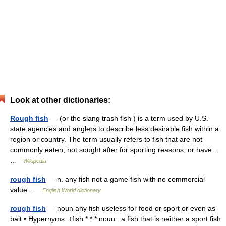
Look at other dictionaries:
Rough fish
— (or the slang trash fish ) is a term used by U.S.
state agencies and anglers to describe less desirable fish within a
region or country. The term usually refers to fish that are not
commonly eaten, not sought after for sporting reasons, or have…
…
Wikipedia
rough fish
— n. any fish not a game fish with no commercial
value …
English World dictionary
rough fish
— noun any fish useless for food or sport or even as
bait • Hypernyms: ↑fish * * * noun : a fish that is neither a sport fish